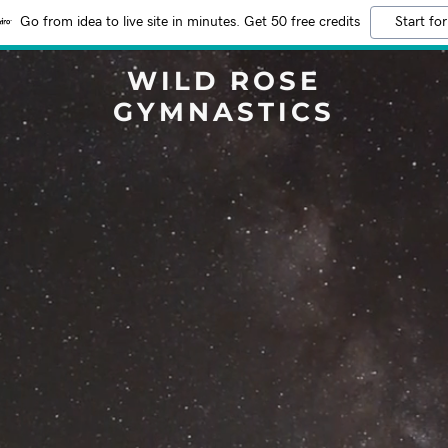
Go from idea to live site in minutes. Get 50 free credits
Start for
WILD ROSE
GYMNASTICS