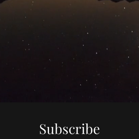
Subscribe