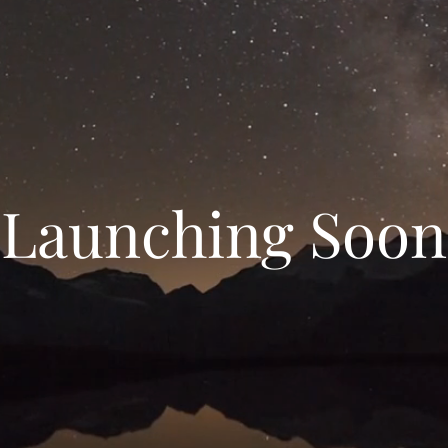
Launching Soon