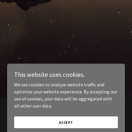
This website uses cookies.
We use cookies to analyze website traffic and
optimize your website experience. By accepting our
use of cookies, your data will be aggregated with
all other user data.
ACCEPT